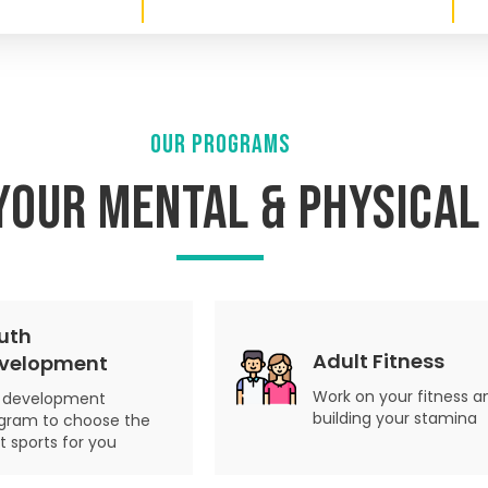
OUR PROGRAMS
your Mental & Physical
uth
Adult Fitness
velopment
Work on your fitness a
ll development
building your stamina
gram to choose the
ht sports for you