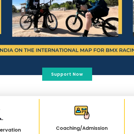
Support Now
Coaching/Admission
ervation