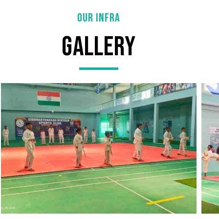
OUR INFRA
Gallery