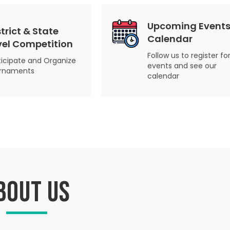
Upcoming Events
strict & State
Calendar
vel Competition
Follow us to register fo
ticipate and Organize
events and see our
rnaments
calendar
bout us