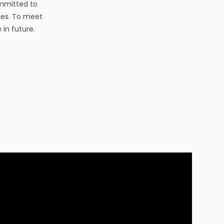
ommitted to
ies. To meet
 in future.