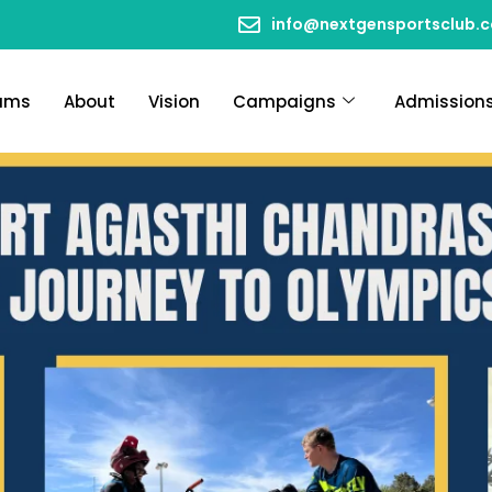
info@nextgensportsclub.
ams
About
Vision
Campaigns
Admission