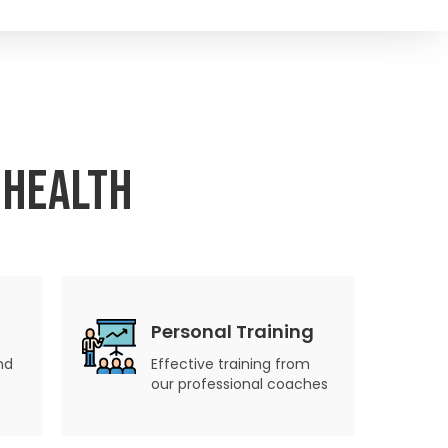
 Health
Personal Training
nd
Effective training from
our professional coaches