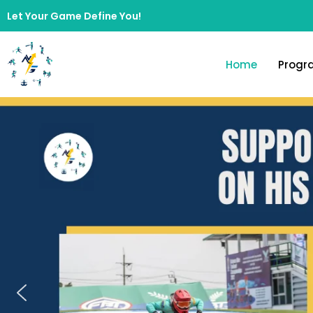
Let Your Game Define You!
Home
Progr