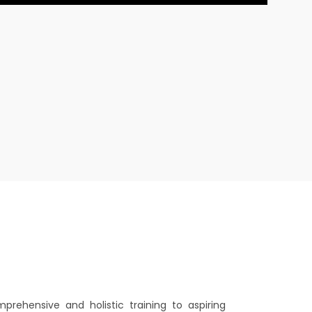
mprehensive and holistic training to aspiring