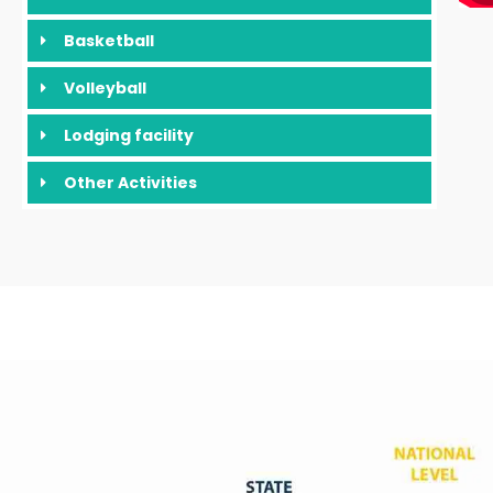
Basketball
Volleyball
Lodging facility
Other Activities