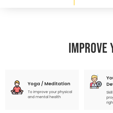
improve 
Yo
Yoga / Meditation
De
To improve your physical
Ski
and mental health
pro
rig