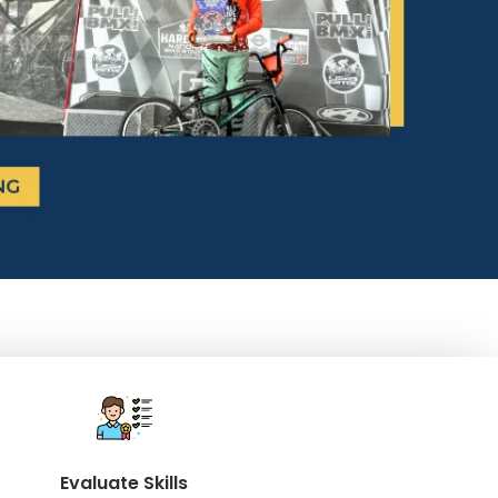
Evaluate Skills