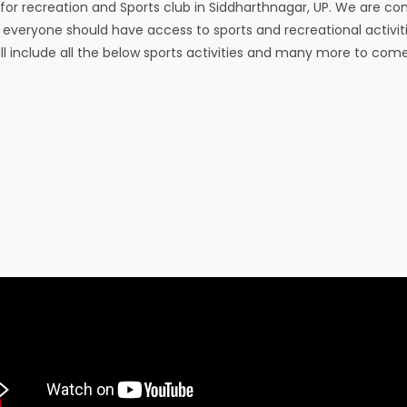
for recreation and Sports club in Siddharthnagar, UP. We are c
t everyone should have access to sports and recreational activit
ill include all the below sports activities and many more to come