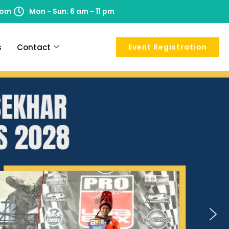
com
Mon - Sun: 6 am - 11 pm
s
Contact
Event Registration