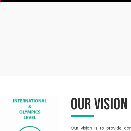
Our Vision
Our vision is to provide co