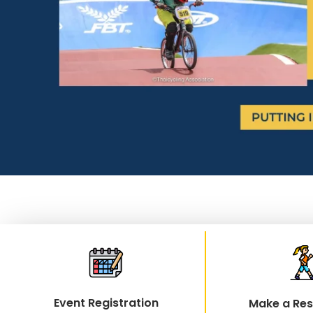
Event Registration
Make a Res