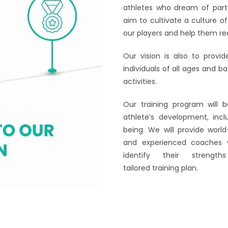
athletes who dream of parti
aim to cultivate a culture o
our players and help them reali
Our vision is also to provi
individuals of all ages and b
activities.
Our training program will 
athlete’s development, incl
being. We will provide world
and experienced coaches w
identify their stren
tailored training plan.