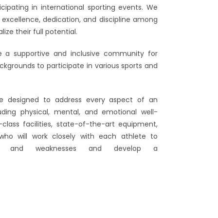
cipating in international sporting events. We
f excellence, dedication, and discipline among
ze their full potential.
de a supportive and inclusive community for
ackgrounds to participate in various sports and
be designed to address every aspect of an
uding physical, mental, and emotional well-
-class facilities, state-of-the-art equipment,
ho will work closely with each athlete to
gths and weaknesses and develop a