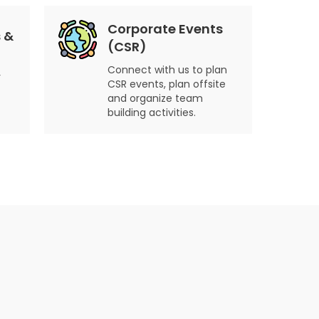
Corporate Events
 &
(CSR)
Connect with us to plan
r
CSR events, plan offsite
and organize team
building activities.