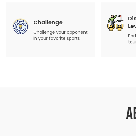
Di
Challenge
Le
Challenge your opponent
Par
in your favorite sports
tou
A