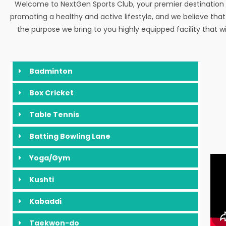
Welcome to NextGen Sports Club, your premier destination 
promoting a healthy and active lifestyle, and we believe tha
the purpose we bring to you highly equipped facility that w
Badminton
Box Cricket
Table Tennis
Batting Bowling Lane
Yoga/Gym
Kushti
Kabaddi
Taekwon-do